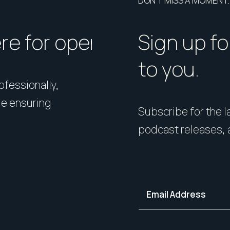
DON’T MISS A MOMENT.
ere for open homes or ins
How should I p
Sign up fo
to you.
rofessionally,
Presentation matters. From 
le ensuring
expert styling, we’ll guide 
Subscribe for the la
your home in its best light—i
podcast releases, 