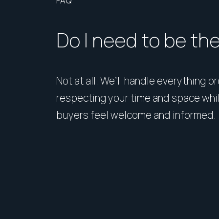
FAQ
Do I need to be th
Not at all. We’ll handle everything p
respecting your time and space whi
buyers feel welcome and informed.