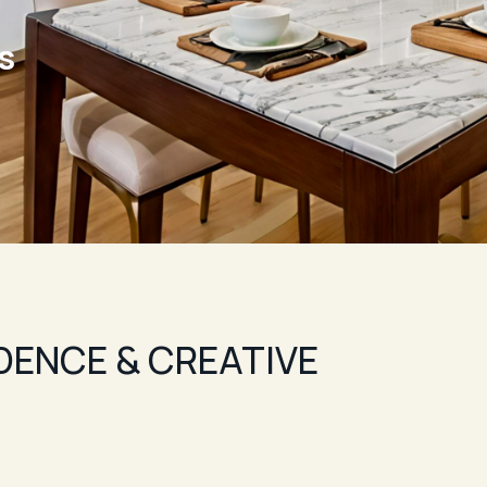
ls
IDENCE & CREATIVE