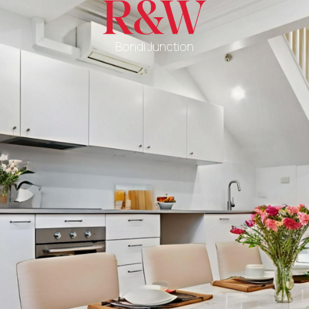
Bondi Junction