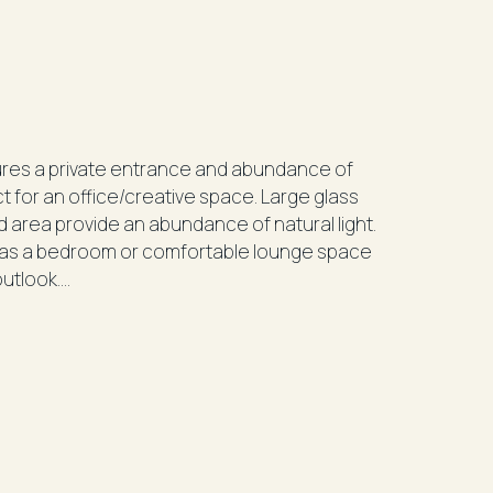
tures a private entrance and abundance of
 office/creative space. Large glass
d area provide an abundance of natural light.
er as a bedroom or comfortable lounge space
 outlook.
ir-conditioning
98/100