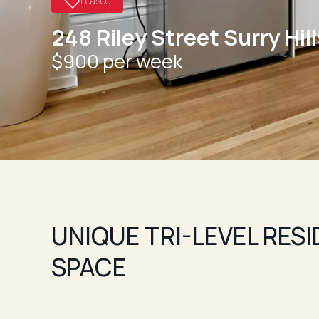
Leased
248 Riley Street Surry Hil
$900 per week
UNIQUE TRI-LEVEL RES
SPACE