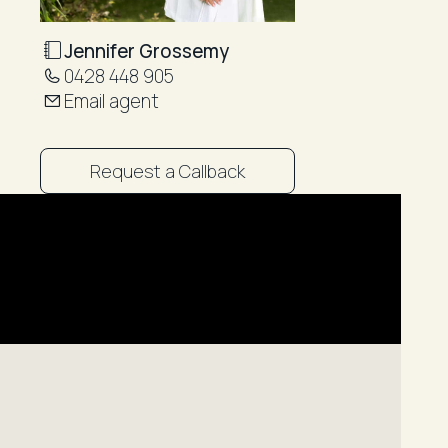
Jennifer Grossemy
0428 448 905
Email agent
Request a Callback