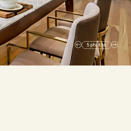
5 photos