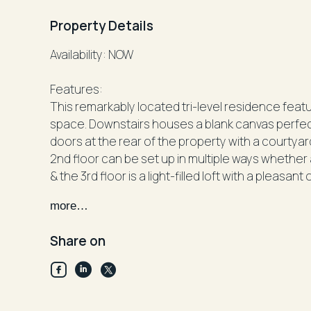
Property Details
Availability: NOW
Features:
This remarkably located tri-level residence fea
space. Downstairs houses a blank canvas perfect for an
doors at the rear of the property with a courtyar
2nd floor can be set up in multiple ways wheth
& the 3rd floor is a light-filled loft with a pleasant
more…
Facts:
Unfurnished
Share on
Parking: On-street
Cooking: Electric
Heating or Cooling: Split System Reverse-Cycle A
Walkscore (According to www.walkscore.com): 