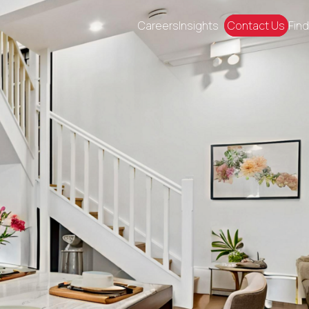
Careers
Insights
Contact Us
Find