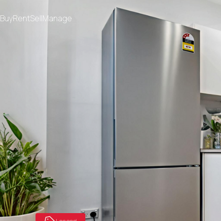
Buy
Rent
Sell
Manage