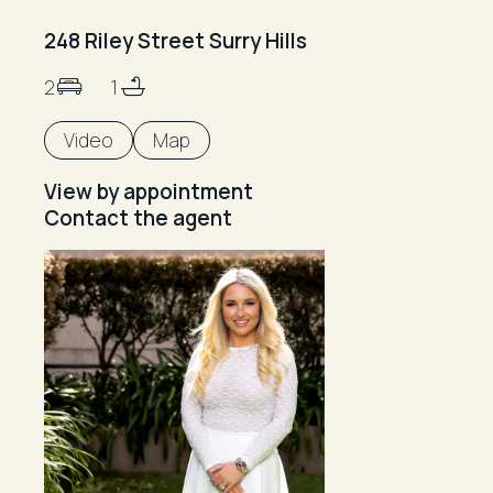
248 Riley Street Surry Hills
2
1
Video
Map
View by appointment
Contact the agent