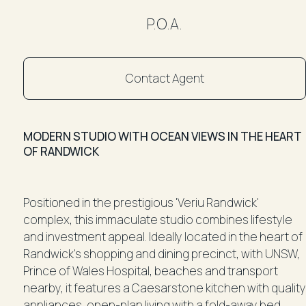
P.O.A.
Contact Agent
MODERN STUDIO WITH OCEAN VIEWS IN THE HEART
OF RANDWICK
Positioned in the prestigious 'Veriu Randwick'
complex, this immaculate studio combines lifestyle
and investment appeal. Ideally located in the heart of
Randwick's shopping and dining precinct, with UNSW,
Prince of Wales Hospital, beaches and transport
nearby, it features a Caesarstone kitchen with quality
appliances, open-plan living with a fold-away bed,