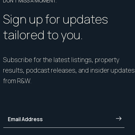
DON’T MISS A MOMENT.
Sign up for updates
tailored to you.
Subscribe for the latest listings, property
results, podcast releases, and insider updates
from R&W.