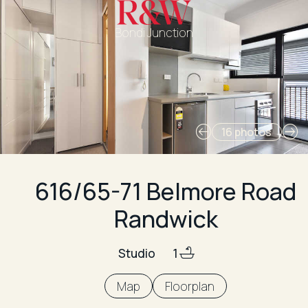
Bondi Junction
16 photos
616/65-71 Belmore Road
Randwick
Studio
1
Map
Floorplan