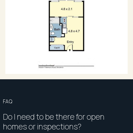
FAQ
Do I need to be there for open
homes or inspections?