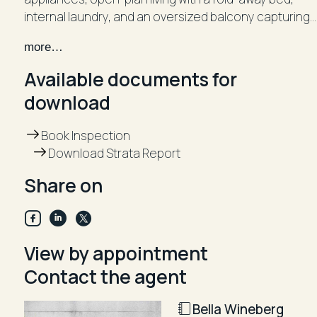
internal laundry, and an oversized balcony capturing
a lovely ocean vista. This property truly presents a
more…
true turnkey opportunity.
Available documents for
- Oversized balcony
download
- Modern Caesarstone kitchen with a stovetop
- Open-plan layout with fold-away double bed for
Book Inspection
added space
Download Strata Report
- Pristine bathroom with internal laundry facilities
- Air conditioning, built-in wardrobes & abundant
Share on
storage
- Secure complex with intercom and access to
resident recreation room
View by appointment
Contact the agent
Bella Wineberg