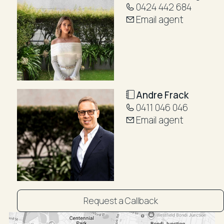
0424 442 684
Email agent
Andre Frack
0411 046 046
Email agent
Request a Callback