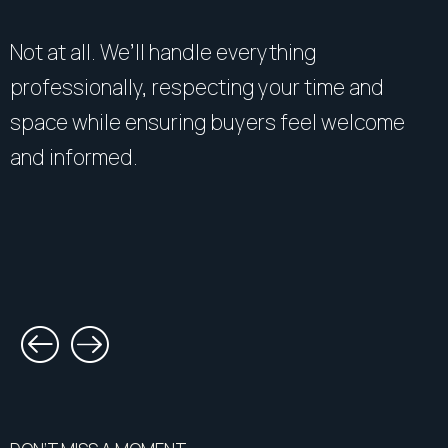
Not at all. We’ll handle everything
professionally, respecting your time and
space while ensuring buyers feel welcome
and informed.