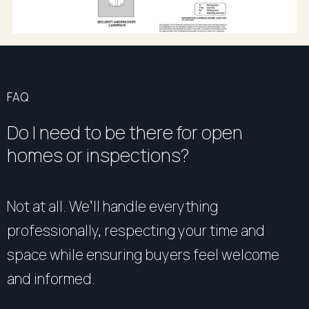
FAQ
Do I need to be there for open
homes or inspections?
Not at all. We’ll handle everything
professionally, respecting your time and
space while ensuring buyers feel welcome
and informed.