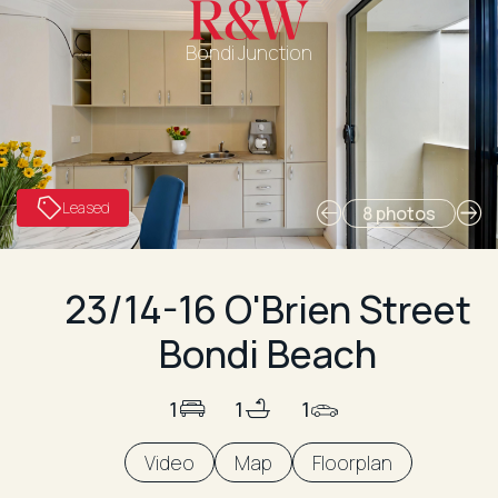
Bondi Junction
Leased
8 photos
23/14-16 O'Brien Street
Bondi Beach
1
1
1
Video
Map
Floorplan