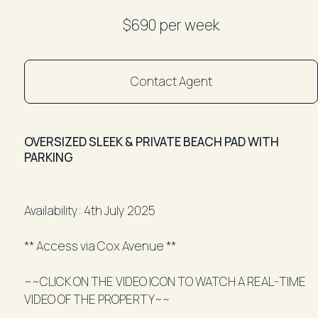
$690 per week
Contact Agent
OVERSIZED SLEEK & PRIVATE BEACH PAD WITH
PARKING
Availability: 4th July 2025
** Access via Cox Avenue **
~~CLICK ON THE VIDEO ICON TO WATCH A REAL-TIME
VIDEO OF THE PROPERTY~~