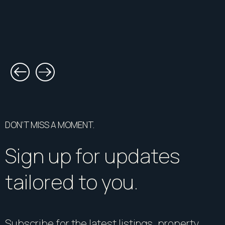
DON’T MISS A MOMENT.
Sign up for updates
tailored to you.
Subscribe for the latest listings, property