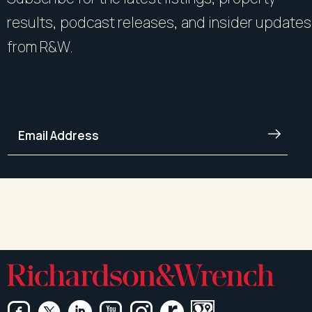
results, podcast releases, and insider updates
from R&W.