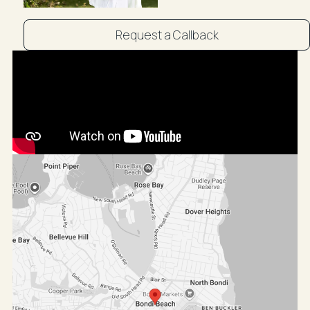
15-minute drive to CBD via Oxford Street or Moore
Park Road
Public transport is easily accessible via S.T.A Buses
Request a Callback
and Bondi Junction Train Station
~~Booking an inspection with R&W is easy! Simply
click on Book an Inspection to see pre-arranged
times or Email Agent to enquire if these times are not
suitable. By registering, you will be instantly booked in
to inspect the property and will receive updates,
changes, or cancellations to your mobile phone or
email. Staying on top of all your appointments couldn't
be easier! ~~