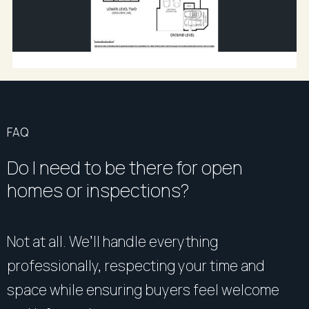
FAQ
Do I need to be there for open
homes or inspections?
Not at all. We’ll handle everything
professionally, respecting your time and
space while ensuring buyers feel welcome