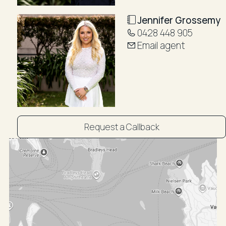
- Outdoor & Lifestyle Highlights:
- Wraparound harbour-view terraces across two
Jennifer Grossemy
levels
0428 448 905
- Shared waterfront garden and swimming pool
Email agent
- Double lock-up garage plus two additional
exclusive-use car spaces
- Direct harbour access
- Moments to Redleaf Pool, Seven Shillings Beach,
and Double Bay Village
- Private lift entry directly into the residence foyer
Request a Callback
Additional Features:
- High ceilings with exposed beams
- Plantation shutters throughout
- Air conditioning
- Powder room and two separate laundries
- Excellent storage throughout