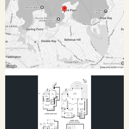
A rare opportunity to lease a luxury harbourside
residence offering exceptional space, privacy, and
prestige in one of Sydney's most tightly held
locations.
Contact us today to arrange your private inspection.