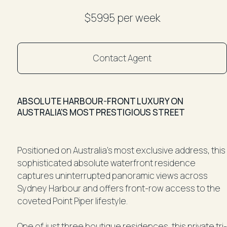
$5995 per week
Contact Agent
ABSOLUTE HARBOUR-FRONT LUXURY ON
AUSTRALIA'S MOST PRESTIGIOUS STREET
Positioned on Australia's most exclusive address, this
sophisticated absolute waterfront residence
captures uninterrupted panoramic views across
Sydney Harbour and offers front-row access to the
coveted Point Piper lifestyle.
One of just three boutique residences, this private tri-