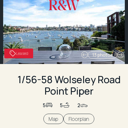
Bondi Junction
Leased
13 photos
1/56-58 Wolseley Road
Point Piper
5
5
2
Map
Floorplan