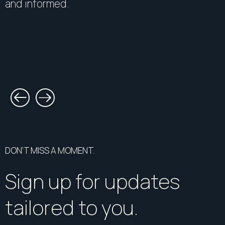
and informed.
DON’T MISS A MOMENT.
Sign up for updates
tailored to you.