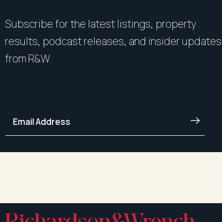
Subscribe for the latest listings, property
results, podcast releases, and insider updates
from R&W.